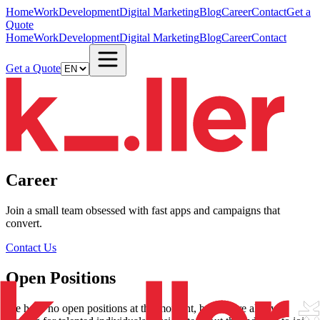
Home
Work
Development
Digital Marketing
Blog
Career
Contact
Get a
Quote
Home
Work
Development
Digital Marketing
Blog
Career
Contact
Get a Quote
Career
Join a small team obsessed with fast apps and campaigns that
convert.
Contact Us
Open Positions
We have no open positions at the moment, but we are always