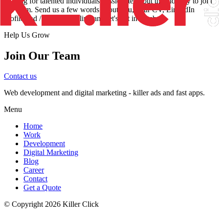
looking for talented individuals passionate about the industry to join
our team. Send us a few words about you, your CV, LinkedIn
profile and / or portfolio link and let's get in touch.
Help Us Grow
Join Our Team
Contact us
Web development and digital marketing - killer ads and fast apps.
Menu
Home
Work
Development
Digital Marketing
Blog
Career
Contact
Get a Quote
© Copyright
2026
Killer Click